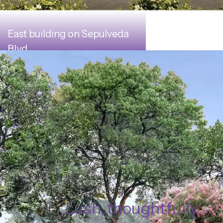
East building on Sepulveda
Blvd.
Lush, thoughtfully