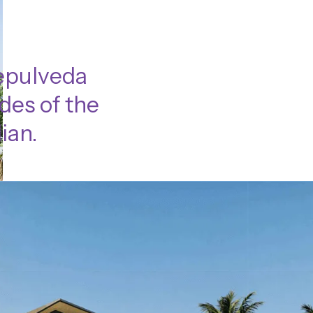
Sepulveda
des of the
ian.