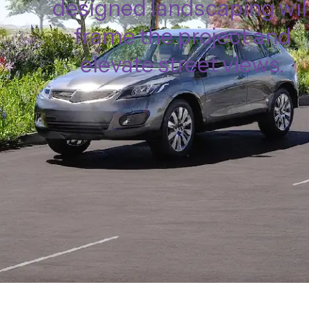
designed landscaping wil
frame the project and
elevate street views.