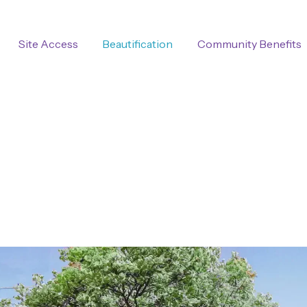
Site Access
Beautification
Community Benefits