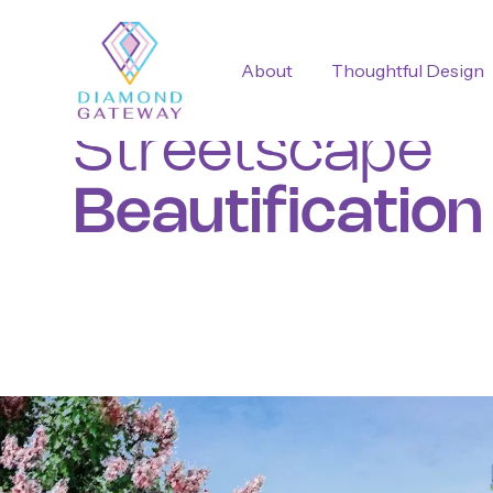
About
Thoughtful Design
Streetscape
Beautification