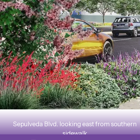
Sepulveda Blvd. looking east from southern
sidewalk