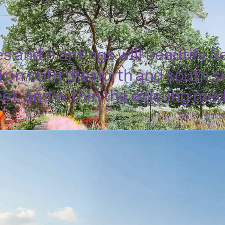
s and plantings will beautify 
 on both the north and south si
eet, and within the existing med