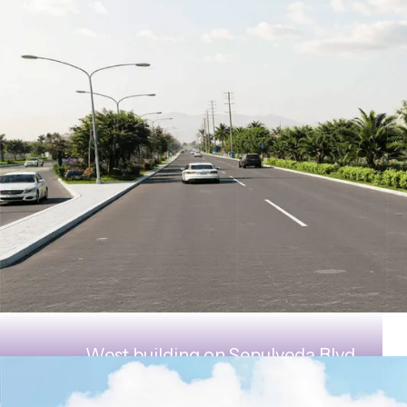
West building on Sepulveda Blvd.,
looking east