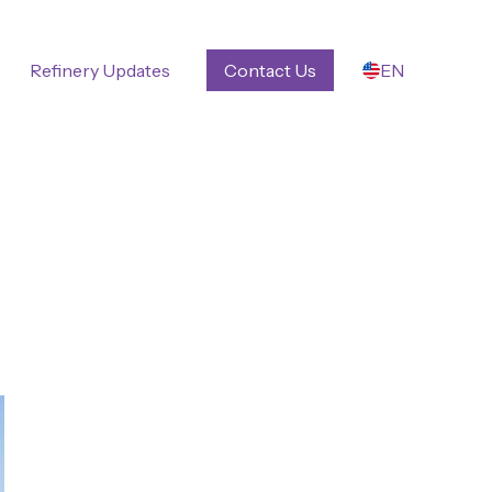
Refinery Updates
Contact Us
EN