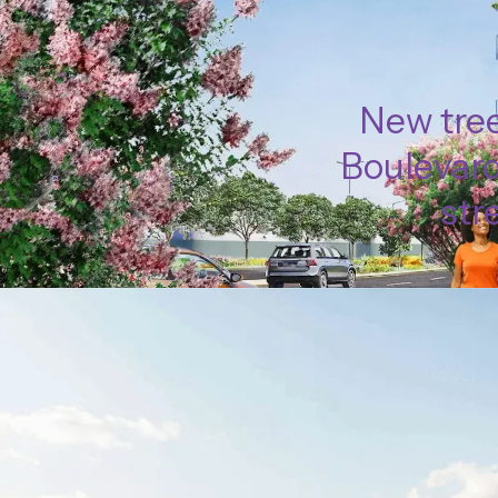
New tree
Boulevard
str