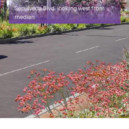
l
Sepulveda Blvd. looking west from
median